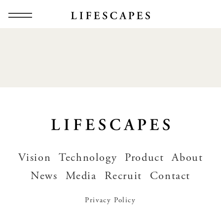
Vision
Technology
Product
About
News
Media
Recruit
Contact
Privacy Policy