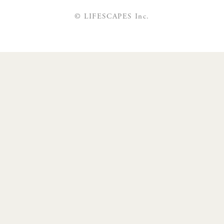
© LIFESCAPES Inc.