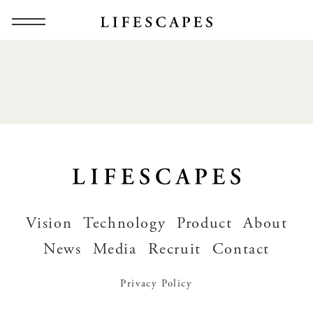
Vision
Technology
Product
About
News
Media
Recruit
Contact
Privacy Policy