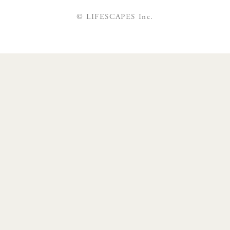
© LIFESCAPES Inc.