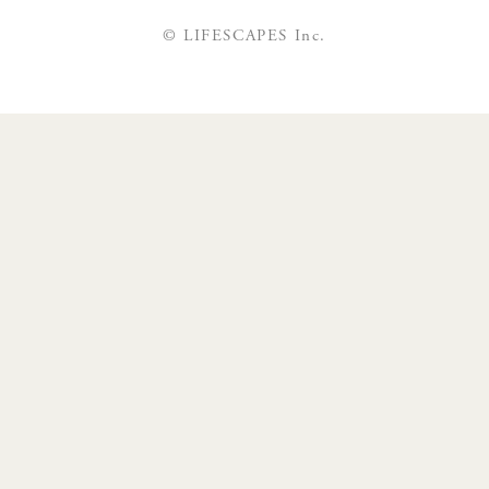
© LIFESCAPES Inc.