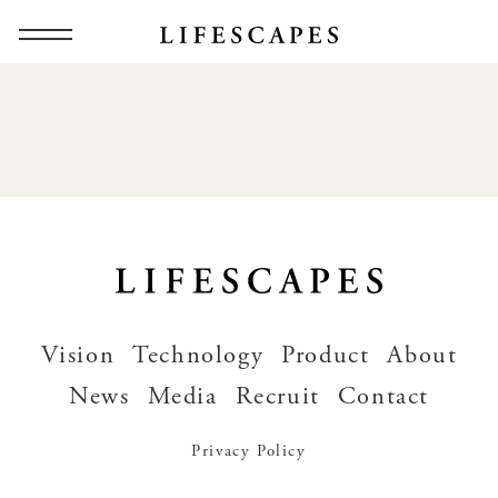
Vision
Technology
Product
About
News
Media
Recruit
Contact
Privacy Policy