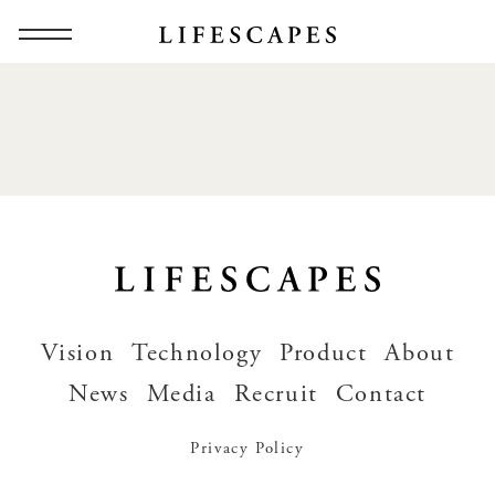
Vision
Technology
Product
About
News
Media
Recruit
Contact
Privacy Policy