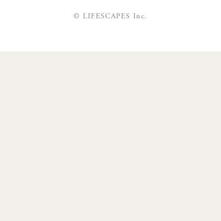
© LIFESCAPES Inc.